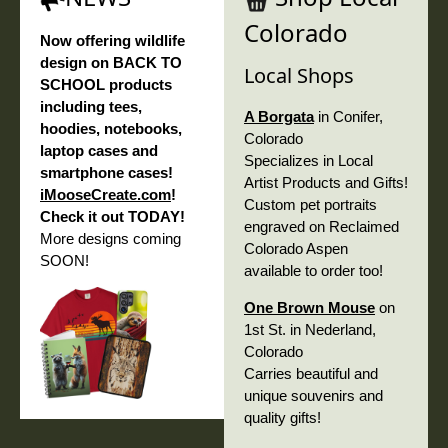
Colorado
Now offering wildlife
design on BACK TO
Local Shops
SCHOOL products
including tees,
A Borgata
in Conifer,
hoodies, notebooks,
Colorado
laptop cases and
Specializes in Local
smartphone cases!
Artist Products and Gifts!
iMooseCreate.com
!
Custom pet portraits
Check it out TODAY!
engraved on Reclaimed
More designs coming
Colorado Aspen
SOON!
available to order too!
One Brown Mouse
on
1st St. in Nederland,
Colorado
Carries beautiful and
unique souvenirs and
quality gifts!