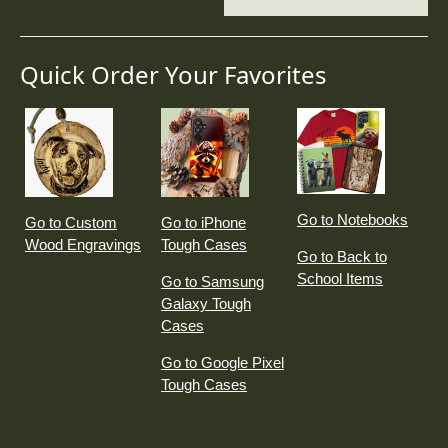
Quick Order Your Favorites
Go to Notebooks
Go to Custom
Go to iPhone
Wood Engravings
Tough Cases
Go to Back to
School Items
Go to Samsung
Galaxy Tough
Cases
Go to Google Pixel
Tough Cases