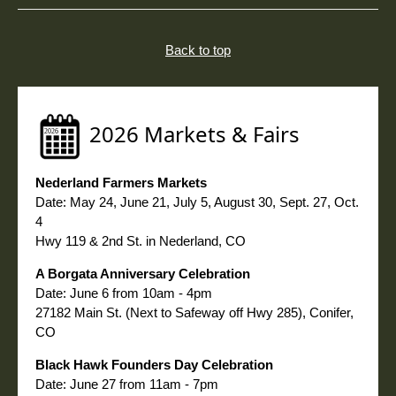
Back to top
2026 Markets & Fairs
Nederland Farmers Markets
Date: May 24, June 21, July 5, August 30, Sept. 27, Oct.
4
Hwy 119 & 2nd St. in Nederland, CO
A Borgata Anniversary Celebration
Date: June 6 from 10am - 4pm
27182
Main St. (Next to Safeway off Hwy 285), Conifer,
CO
Black Hawk Founders Day Celebration
Date: June 27 from 11am - 7pm