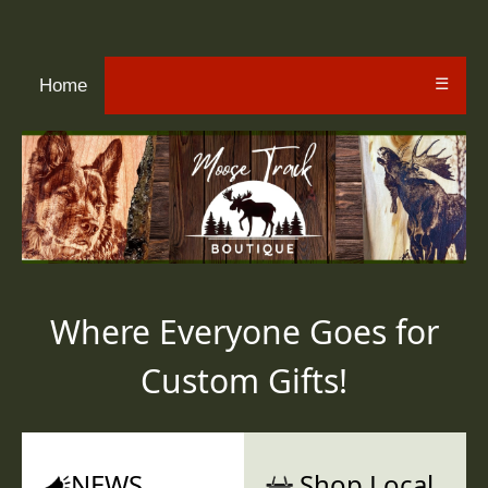
☰
Home
Where Everyone Goes for
Custom Gifts!
NEWS
Shop Local